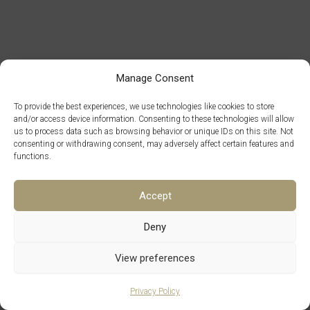
Manage Consent
To provide the best experiences, we use technologies like cookies to store
and/or access device information. Consenting to these technologies will allow
us to process data such as browsing behavior or unique IDs on this site. Not
consenting or withdrawing consent, may adversely affect certain features and
functions.
Accept
Deny
Copyright © 2026 Maison Cleon
View preferences
Contact Us
Legal Notice
Privacy Policy
Terms and Conditions of Sale
Terms of Use
Q&A
Français
Privacy Policy