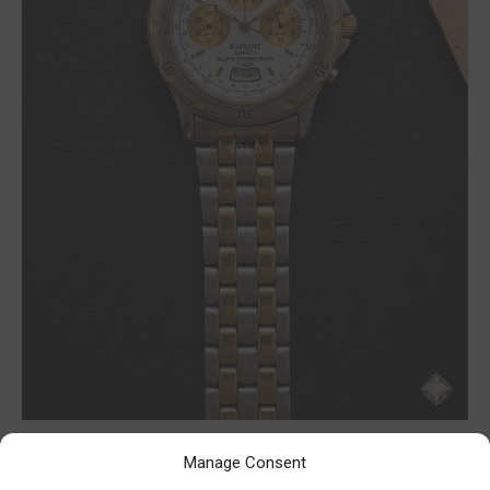
Manage Consent
Radiant chrono