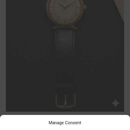
Manage Consent
Lip gold